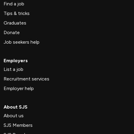
Find a job
Tips & tricks
Graduates
Donate
Job seekers help
Employers
List a job
Recruitment services
Employer help
About SJS
About us
SJS Members