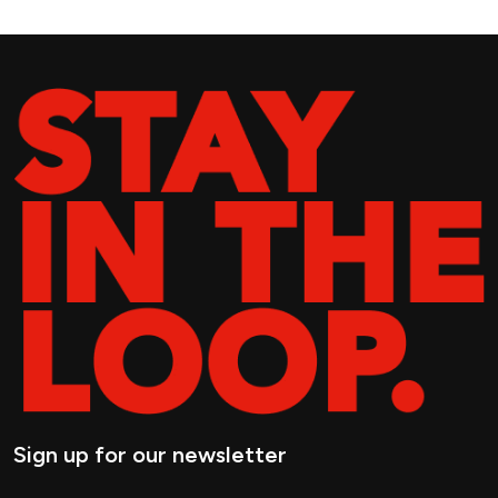
Sign up for our newsletter