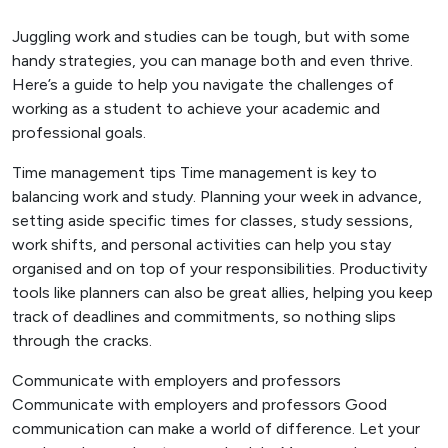
Juggling work and studies can be tough, but with some
handy strategies, you can manage both and even thrive.
Here’s a guide to help you navigate the challenges of
working as a student to achieve your academic and
professional goals.
Time management tips Time management is key to
balancing work and study. Planning your week in advance,
setting aside specific times for classes, study sessions,
work shifts, and personal activities can help you stay
organised and on top of your responsibilities. Productivity
tools like planners can also be great allies, helping you keep
track of deadlines and commitments, so nothing slips
through the cracks.
Communicate with employers and professors
Communicate with employers and professors Good
communication can make a world of difference. Let your