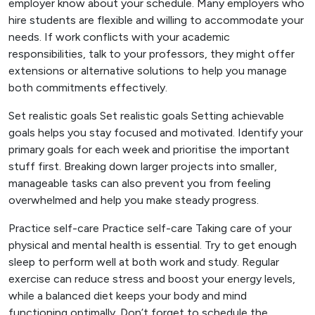
employer know about your schedule. Many employers who
hire students are flexible and willing to accommodate your
needs. If work conflicts with your academic
responsibilities, talk to your professors, they might offer
extensions or alternative solutions to help you manage
both commitments effectively.
Set realistic goals Set realistic goals Setting achievable
goals helps you stay focused and motivated. Identify your
primary goals for each week and prioritise the important
stuff first. Breaking down larger projects into smaller,
manageable tasks can also prevent you from feeling
overwhelmed and help you make steady progress.
Practice self-care Practice self-care Taking care of your
physical and mental health is essential. Try to get enough
sleep to perform well at both work and study. Regular
exercise can reduce stress and boost your energy levels,
while a balanced diet keeps your body and mind
functioning optimally. Don’t forget to schedule the