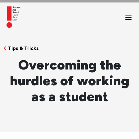
Tips & Tricks
Overcoming the
hurdles of working
as a student