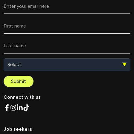
▼
Submit
Connect with us
Job seekers