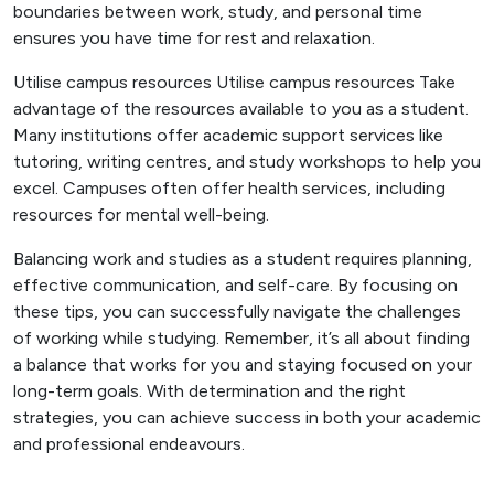
boundaries between work, study, and personal time
ensures you have time for rest and relaxation.
Utilise campus resources Utilise campus resources Take
advantage of the resources available to you as a student.
Many institutions offer academic support services like
tutoring, writing centres, and study workshops to help you
excel. Campuses often offer health services, including
resources for mental well-being.
Balancing work and studies as a student requires planning,
effective communication, and self-care. By focusing on
these tips, you can successfully navigate the challenges
of working while studying. Remember, it’s all about finding
a balance that works for you and staying focused on your
long-term goals. With determination and the right
strategies, you can achieve success in both your academic
and professional endeavours.