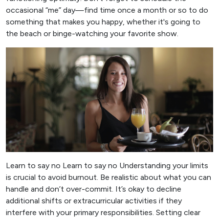
occasional “me” day—find time once a month or so to do
something that makes you happy, whether it's going to
the beach or binge-watching your favorite show.
Learn to say no Learn to say no Understanding your limits
is crucial to avoid burnout. Be realistic about what you can
handle and don’t over-commit. It’s okay to decline
additional shifts or extracurricular activities if they
interfere with your primary responsibilities. Setting clear