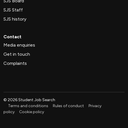
SJS Board
SJS Staff
SJS history
Contact
Media enquiries
Get in touch
Complaints
©
2026
Student Job Search
Terms and conditions
Rules of conduct
Privacy
policy
Cookie policy