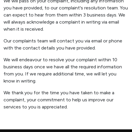
We will pass on your complaint, including any information
you have provided, to our complaint's resolution team. You
can expect to hear from them within 3 business days. We
will always acknowledge a complaint in writing via email
when it is received.
Our complaints team will contact you via email or phone
with the contact details you have provided.
We will endeavour to resolve your complaint within 10
business days once we have all the required information
from you. If we require additional time, we will let you
know in writing.
We thank you for the time you have taken to make a
complaint, your commitment to help us improve our
services to you is appreciated.