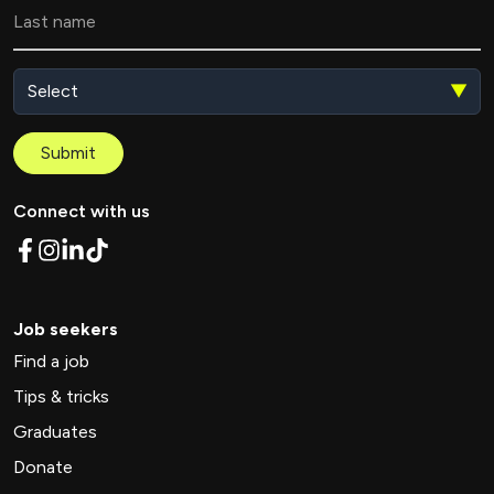
▼
Submit
Connect with us
Job seekers
Find a job
Tips & tricks
Graduates
Donate