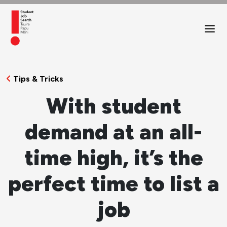
Tips & Tricks
With student
demand at an all-
time high, it’s the
perfect time to list a
job