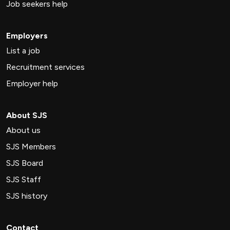
Job seekers help
Employers
List a job
Recruitment services
Employer help
About SJS
About us
SJS Members
SJS Board
SJS Staff
SJS history
Contact