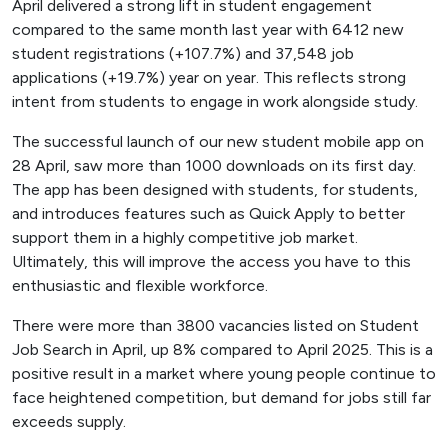
April delivered a strong lift in student engagement
compared to the same month last year with 6412 new
student registrations (+107.7%) and 37,548 job
applications (+19.7%) year on year. This reflects strong
intent from students to engage in work alongside study.
The successful launch of our new student mobile app on
28 April, saw more than 1000 downloads on its first day.
The app has been designed with students, for students,
and introduces features such as Quick Apply to better
support them in a highly competitive job market.
Ultimately, this will improve the access you have to this
enthusiastic and flexible workforce.
There were more than 3800 vacancies listed on Student
Job Search in April, up 8% compared to April 2025. This is a
positive result in a market where young people continue to
face heightened competition, but demand for jobs still far
exceeds supply.