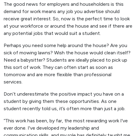
The good news for employers and householders is this
demand for work means any job you advertise should
receive great interest. So, now is the perfect time to look
at your workforce or around the house and see if there are
any potential jobs that would suit a student.
Perhaps you need some help around the house? Are you
sick of mowing lawns? Wish the house would clean itself?
Need a babysitter? Students are ideally placed to pick up
this sort of work. They can often start as soon as
tomorrow and are more flexible than professional
services.
Don’t underestimate the positive impact you have on a
student by giving them these opportunities. As one
student recently told us, it’s often more than just a job.
“This work has been, by far, the most rewarding work I've
ever done. I've developed my leadership and
communication skills, and my role has definitely taught me