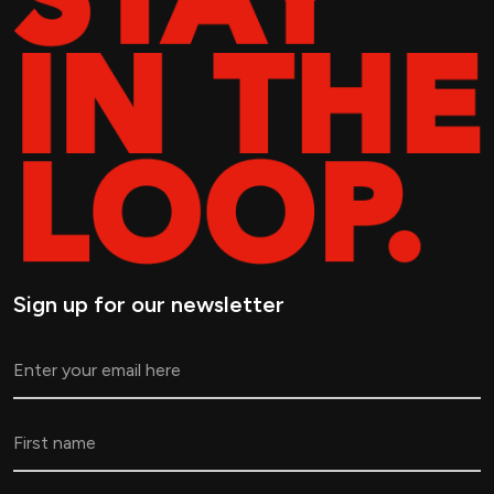
Sign up for our newsletter