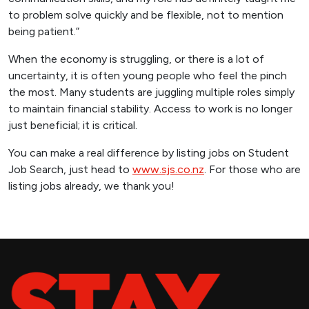
to problem solve quickly and be flexible, not to mention
being patient.”
When the economy is struggling, or there is a lot of
uncertainty, it is often young people who feel the pinch
the most. Many students are juggling multiple roles simply
to maintain financial stability. Access to work is no longer
just beneficial; it is critical.
You can make a real difference by listing jobs on Student
Job Search, just head to
www.sjs.co.nz
. For those who are
listing jobs already, we thank you!