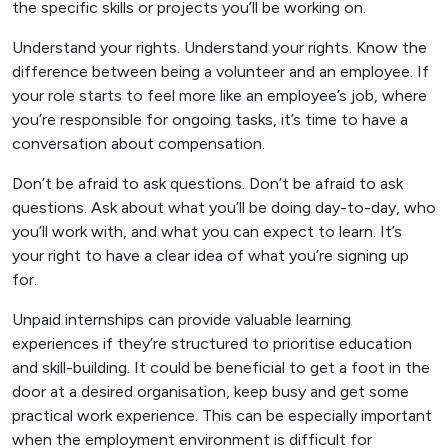
the specific skills or projects you’ll be working on.
Understand your rights. Understand your rights. Know the
difference between being a volunteer and an employee. If
your role starts to feel more like an employee’s job, where
you’re responsible for ongoing tasks, it’s time to have a
conversation about compensation.
Don’t be afraid to ask questions. Don’t be afraid to ask
questions. Ask about what you’ll be doing day-to-day, who
you’ll work with, and what you can expect to learn. It’s
your right to have a clear idea of what you’re signing up
for.
Unpaid internships can provide valuable learning
experiences if they’re structured to prioritise education
and skill-building. It could be beneficial to get a foot in the
door at a desired organisation, keep busy and get some
practical work experience. This can be especially important
when the employment environment is difficult for