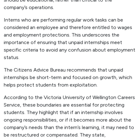
company’s operations.
Interns who are performing regular work tasks can be
considered an employee and therefore entitled to wages
and employment protections. This underscores the
importance of ensuring that unpaid internships meet
specific criteria to avoid any confusion about employment
status.
The Citizens Advice Bureau recommends that unpaid
internships be short-term and focused on growth, which
helps protect students from exploitation.
According to the Victoria University of Wellington Careers
Service, these boundaries are essential for protecting
students. They highlight that if an internship involves
ongoing responsibilities, or if it becomes more about the
company’s needs than the intern’s learning, it may need to
be restructured or compensated. They state,