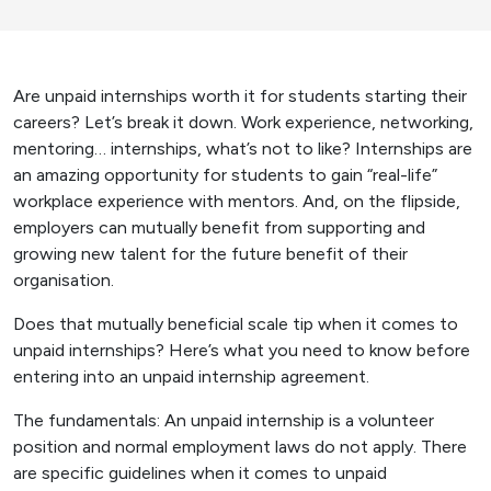
Are unpaid internships worth it for students starting their
careers? Let’s break it down. Work experience, networking,
mentoring… internships, what’s not to like? Internships are
an amazing opportunity for students to gain “real-life”
workplace experience with mentors. And, on the flipside,
employers can mutually benefit from supporting and
growing new talent for the future benefit of their
organisation.
Does that mutually beneficial scale tip when it comes to
unpaid internships? Here’s what you need to know before
entering into an unpaid internship agreement.
The fundamentals: An unpaid internship is a volunteer
position and normal employment laws do not apply. There
are specific guidelines when it comes to unpaid