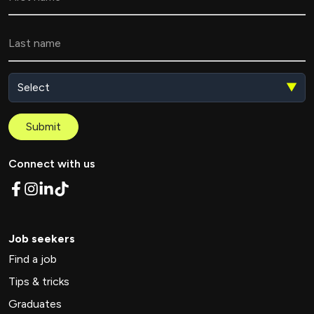
▼
Submit
Connect with us
Job seekers
Find a job
Tips & tricks
Graduates