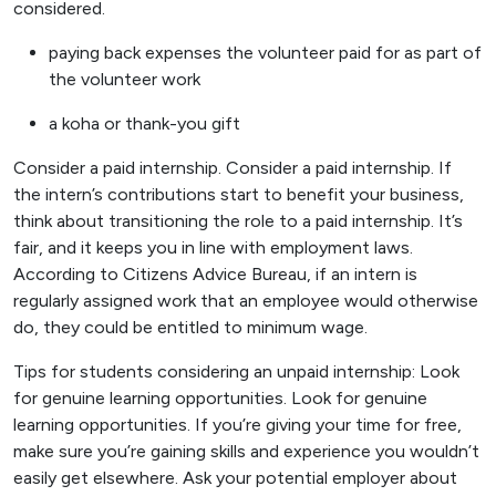
considered.
paying back expenses the volunteer paid for as part of
the volunteer work
a koha or thank-you gift
Consider a paid internship. Consider a paid internship. If
the intern’s contributions start to benefit your business,
think about transitioning the role to a paid internship. It’s
fair, and it keeps you in line with employment laws.
According to Citizens Advice Bureau, if an intern is
regularly assigned work that an employee would otherwise
do, they could be entitled to minimum wage.
Tips for students considering an unpaid internship: Look
for genuine learning opportunities. Look for genuine
learning opportunities. If you’re giving your time for free,
make sure you’re gaining skills and experience you wouldn’t
easily get elsewhere. Ask your potential employer about