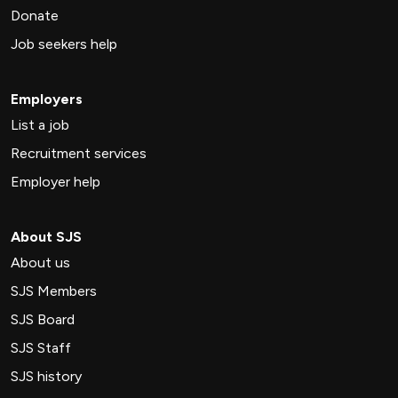
Donate
Job seekers help
Employers
List a job
Recruitment services
Employer help
About SJS
About us
SJS Members
SJS Board
SJS Staff
SJS history