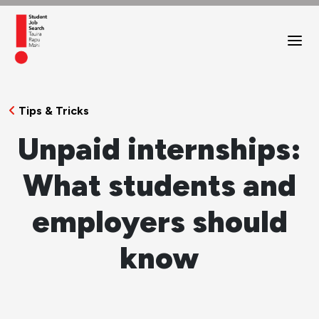
Tips & Tricks
Unpaid internships:
What students and
employers should
know