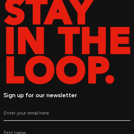
Sign up for our newsletter