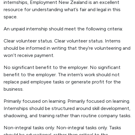
internships, Employment New Zealand is an excellent
resource for understanding what’s fair and legal in this
space.
An unpaid internship should meet the following criteria:
Clear volunteer status. Clear volunteer status. Interns
should be informed in writing that they’re volunteering and
won’t receive payment.
No significant benefit to the employer. No significant
benefit to the employer. The intern’s work should not
replace paid employee tasks or generate profit for the
business.
Primarily focused on learning. Primarily focused on learning.
Internships should be structured around skill development,
shadowing, and training rather than routine company tasks.
Non-integral tasks only. Non-integral tasks only. Tasks
should be educational, rather than critical to the