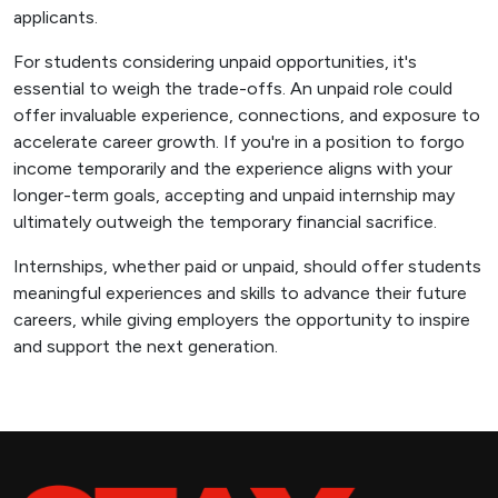
applicants.
For students considering unpaid opportunities, it's
essential to weigh the trade-offs. An unpaid role could
offer invaluable experience, connections, and exposure to
accelerate career growth. If you're in a position to forgo
income temporarily and the experience aligns with your
longer-term goals, accepting and unpaid internship may
ultimately outweigh the temporary financial sacrifice.
Internships, whether paid or unpaid, should offer students
meaningful experiences and skills to advance their future
careers, while giving employers the opportunity to inspire
and support the next generation.