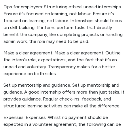
Tips for employers: Structuring ethical unpaid internships
Ensure it’s focused on learning, not labour. Ensure it’s
focused on learning, not labour. Internships should focus
on skill-building. If interns perform tasks that directly
benefit the company, like completing projects or handling
admin work, the role may need to be paid.
Make a clear agreement. Make a clear agreement. Outline
the intern’s role, expectations, and the fact that it’s an
unpaid and voluntary. Transparency makes for a better
experience on both sides.
Set up mentorship and guidance. Set up mentorship and
guidance. A good internship offers more than just tasks, it
provides guidance. Regular check-ins, feedback, and
structured learning activities can make all the difference.
Expenses. Expenses. Whilst no payment should be
expected in a volunteer agreement, the following can be