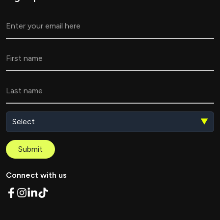
▼
Submit
Connect with us