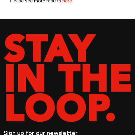
Please see more results
here
.
Sign up for our newsletter