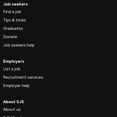
Job seekers
Find a job
Tips & tricks
Graduates
Donate
Job seekers help
Employers
List a job
Recruitment services
Employer help
About SJS
About us