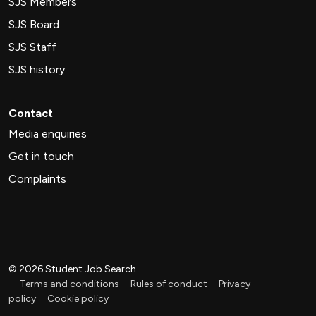
SJS Members
SJS Board
SJS Staff
SJS history
Contact
Media enquiries
Get in touch
Complaints
©
2026
Student Job Search
Terms and conditions
Rules of conduct
Privacy
policy
Cookie policy