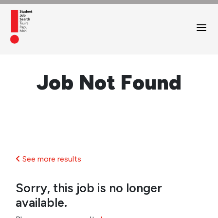
Job Not Found
See more results
Sorry, this job is no longer
available.